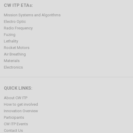
CW ITP ETAs:
Mission Systems and Algorithms
Electro Optic
Radio Frequency
Fuzing
Lethality
Rocket Motors
Air Breathing
Materials
Electronics
QUICK LINKS:
About CW ITP
How to get involved
Innovation Overview
Participants
CW ITP Events
Contact Us