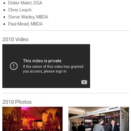
Didier Malet, DGA
Chris Leach
Steve Wadey, MBDA
Paul Mead, MBDA
2010 Video
2010 Photos