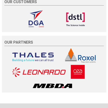
OUR CUSTOMERS
OUR PARTNERS