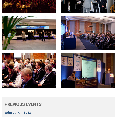
PREVIOUS EVENTS
Edinburgh 2023