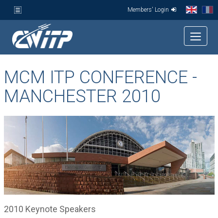
Members' Login
MCM ITP CONFERENCE -
MANCHESTER 2010
2010 Keynote Speakers