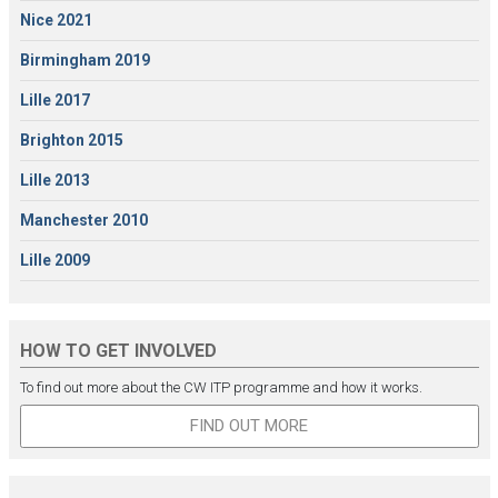
Nice 2021
Birmingham 2019
Lille 2017
Brighton 2015
Lille 2013
Manchester 2010
Lille 2009
HOW TO GET INVOLVED
To find out more about the CW ITP programme and how it works.
FIND OUT MORE